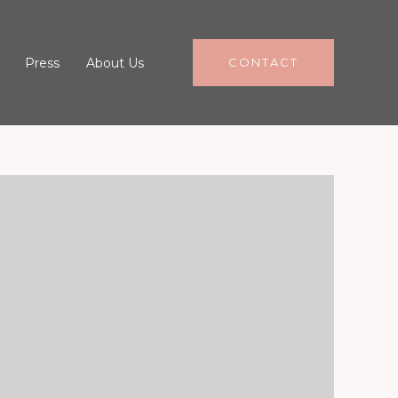
Press
About Us
CONTACT