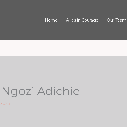
Home
Allies in Courage
Our Team
gozi Adichie
 2025