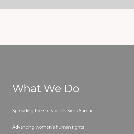
What We Do
Spreading the story of Dr. Sima Samar
Advancing women’s human rights