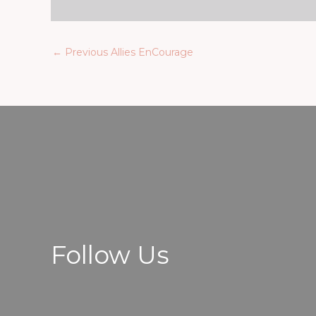
←
Previous Allies EnCourage
Follow Us