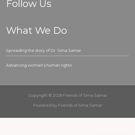
Follow Us
What We Do
Spreading the story of Dr. Sima Samar
Advancing women’s human rights
Copyright © 2026 Friends of Sima Samar
Powered by Friends of Sima Samar