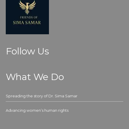
Follow Us
What We Do
Spreading the story of Dr. Sima Samar
Advancing women’s human rights