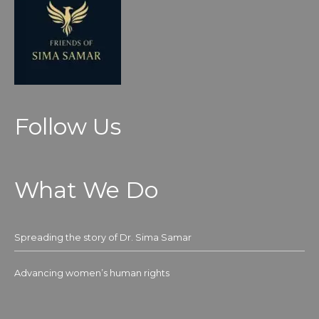
Follow Us
What We Do
Spreading the story of Dr. Sima Samar
Advancing women’s human rights