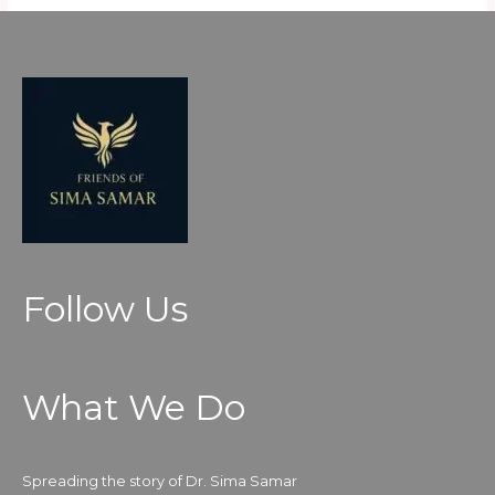
Follow Us
What We Do
Spreading the story of Dr. Sima Samar