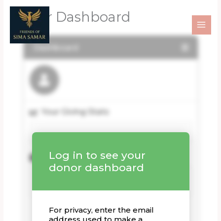
Skip
Donor Dashboard
to
content