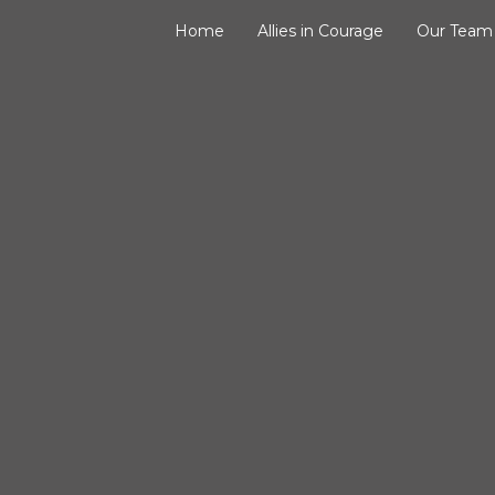
Home
Allies in Courage
Our Team