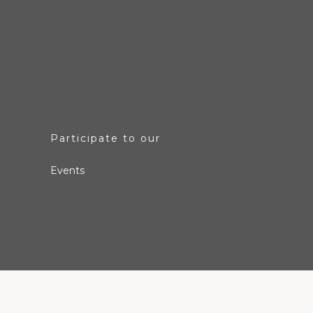
Participate to our
Events